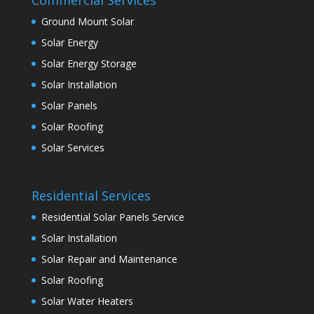
Ground Mount Solar
Solar Energy
Solar Energy Storage
Solar Installation
Solar Panels
Solar Roofing
Solar Services
Residential Services
Residential Solar Panels Service
Solar Installation
Solar Repair and Maintenance
Solar Roofing
Solar Water Heaters