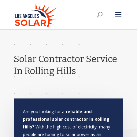
Solar Contractor Service
In Rolling Hills
Are you looking for a
reliable and
professional solar contractor in Rolling
Hills?
With the high cost of electricity, many
people are turning to solar power as an