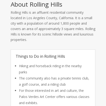
About Rolling Hills
Rolling Hills is an affluent residential community
located in Los Angeles County, California. It is a small
city with a population of around 1,800 people and
covers an area of approximately 3 square miles. Rolling
Hills is known for its scenic hillside views and luxurious
properties.
Things to Do in Rolling Hills
Hiking and horseback riding in the nearby
parks
The community also has a private tennis club,
a golf course, and a riding club
For those interested in art and culture, the
Palos Verdes Art Center offers various classes
and exhibits.