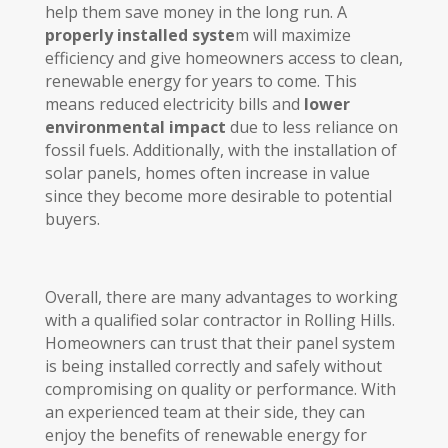
help them save money in the long run. A
properly installed syste
m will maximize
efficiency and give homeowners access to clean,
renewable energy for years to come. This
means reduced electricity bills and
lower
environmental impact
due to less reliance on
fossil fuels. Additionally, with the installation of
solar panels, homes often increase in value
since they become more desirable to potential
buyers.
Overall, there are many advantages to working
with a qualified solar contractor in Rolling Hills.
Homeowners can trust that their panel system
is being installed correctly and safely without
compromising on quality or performance. With
an experienced team at their side, they can
enjoy the benefits of renewable energy for