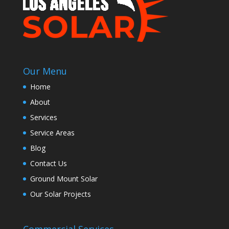
Our Menu
Home
About
Services
Service Areas
Blog
Contact Us
Ground Mount Solar
Our Solar Projects
Commercial Services