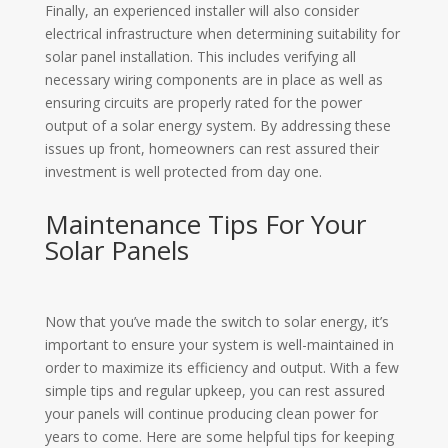
Finally, an experienced installer will also consider
electrical infrastructure when determining suitability for
solar panel installation. This includes verifying all
necessary wiring components are in place as well as
ensuring circuits are properly rated for the power
output of a solar energy system. By addressing these
issues up front, homeowners can rest assured their
investment is well protected from day one.
Maintenance Tips For Your
Solar Panels
Now that you’ve made the switch to solar energy, it’s
important to ensure your system is well-maintained in
order to maximize its efficiency and output. With a few
simple tips and regular upkeep, you can rest assured
your panels will continue producing clean power for
years to come. Here are some helpful tips for keeping