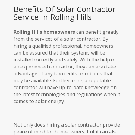
Benefits Of Solar Contractor
Service In Rolling Hills
Rolling Hills homeowners
can benefit greatly
from the services of a solar contractor. By
hiring a qualified professional, homeowners
can be assured that their systems will be
installed correctly and safely. With the help of
an experienced contractor, they can also take
advantage of any tax credits or rebates that
may be available. Furthermore, a reputable
contractor will have up-to-date knowledge on
the latest technologies and regulations when it
comes to solar energy.
Not only does hiring a solar contractor provide
peace of mind for homeowners, but it can also