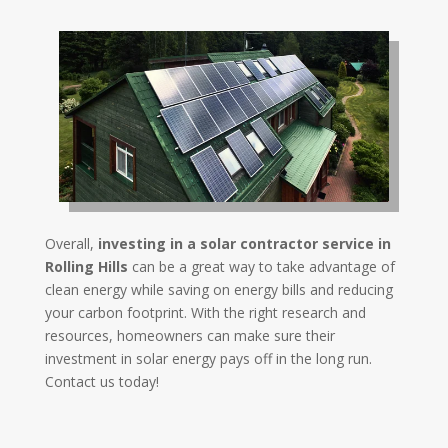
Overall,
investing in a solar contractor service in
Rolling Hills
can be a great way to take advantage of
clean energy while saving on energy bills and reducing
your carbon footprint. With the right research and
resources, homeowners can make sure their
investment in solar energy pays off in the long run.
Contact us today!