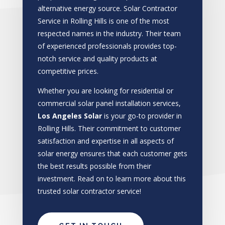
alternative energy source. Solar Contractor
Service in Rolling Hills is one of the most
respected names in the industry. Their team
of experienced professionals provides top-
notch service and quality products at
competitive prices.
Whether you are looking for residential or
commercial solar panel installation services,
Los Angeles Solar
is your go-to provider in
Rolling Hills. Their commitment to customer
satisfaction and expertise in all aspects of
solar energy ensures that each customer gets
the best results possible from their
investment. Read on to learn more about this
trusted solar contractor service!