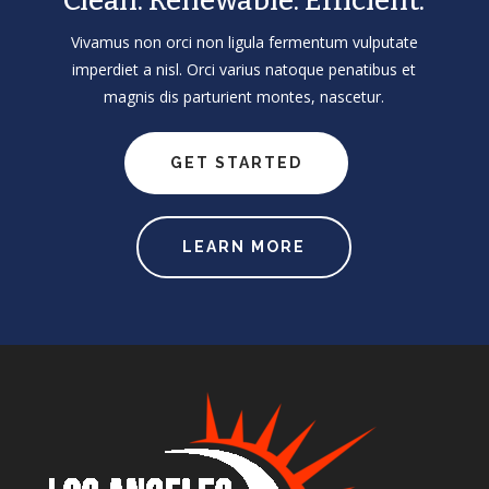
Clean. Renewable. Efficient.
Vivamus non orci non ligula fermentum vulputate
imperdiet a nisl. Orci varius natoque penatibus et
magnis dis parturient montes, nascetur.
GET STARTED
LEARN MORE