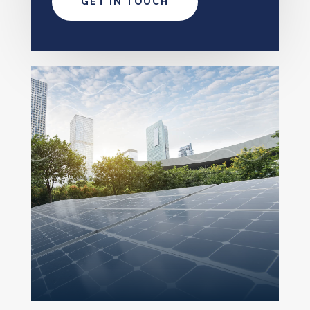
GET IN TOUCH