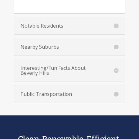
Notable Residents
Nearby Suburbs
Interesting/Fun Facts About
Beverly Hills
Public Transportation