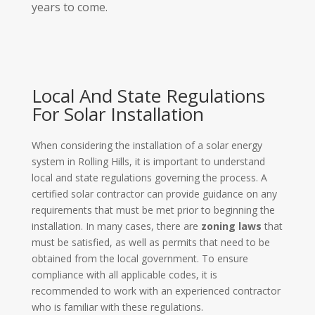
years to come.
Local And State Regulations
For Solar Installation
When considering the installation of a solar energy
system in Rolling Hills, it is important to understand
local and state regulations governing the process. A
certified solar contractor can provide guidance on any
requirements that must be met prior to beginning the
installation. In many cases, there are
zoning laws
that
must be satisfied, as well as permits that need to be
obtained from the local government. To ensure
compliance with all applicable codes, it is
recommended to work with an experienced contractor
who is familiar with these regulations.