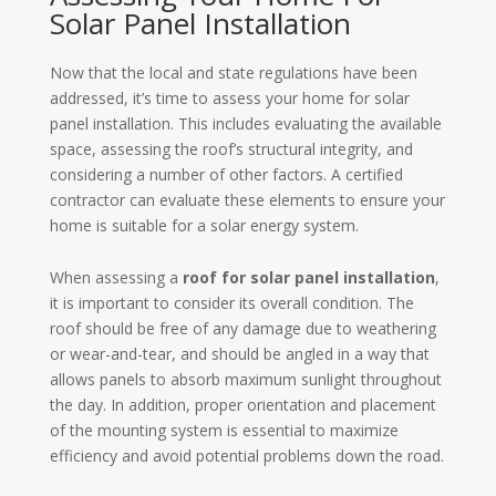
Solar Panel Installation
Now that the local and state regulations have been
addressed, it’s time to assess your home for solar
panel installation. This includes evaluating the available
space, assessing the roof’s structural integrity, and
considering a number of other factors. A certified
contractor can evaluate these elements to ensure your
home is suitable for a solar energy system.
When assessing a
roof for solar panel installation
,
it is important to consider its overall condition. The
roof should be free of any damage due to weathering
or wear-and-tear, and should be angled in a way that
allows panels to absorb maximum sunlight throughout
the day. In addition, proper orientation and placement
of the mounting system is essential to maximize
efficiency and avoid potential problems down the road.