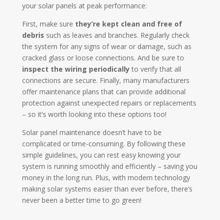
your solar panels at peak performance:
First, make sure
they’re kept clean and free of
debris
such as leaves and branches. Regularly check
the system for any signs of wear or damage, such as
cracked glass or loose connections. And be sure to
inspect the wiring periodically
to verify that all
connections are secure. Finally, many manufacturers
offer maintenance plans that can provide additional
protection against unexpected repairs or replacements
– so it’s worth looking into these options too!
Solar panel maintenance doesn’t have to be
complicated or time-consuming. By following these
simple guidelines, you can rest easy knowing your
system is running smoothly and efficiently – saving you
money in the long run. Plus, with modern technology
making solar systems easier than ever before, there’s
never been a better time to go green!