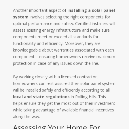
Another important aspect of
installing a solar panel
system
involves selecting the right components for
optimal performance and safety. Certified installers will
assess existing energy infrastructure and make sure
components meet or exceed all standards for
functionality and efficiency. Moreover, they are
knowledgeable about warranties associated with each
component – ensuring homeowners receive maximum
protection in case of any issues down the line.
By working closely with a licensed contractor,
homeowners can rest assured their solar panel system
will be installed safely and efficiently according to all
local and state regulations
in Rolling Hills. This
helps ensure they get the most out of their investment
while taking advantage of available financial incentives
along the way.
Assessing Your Home For