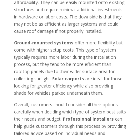
affordability. They can be easily mounted onto existing
structures and require minimal additional investments
in hardware or labor costs. The downside is that they
may not be as efficient as larger systems and could
cause roof damage if not properly installed.
Ground-mounted systems
offer more flexibility but
come with higher setup costs. This type of system
typically requires more labor during the installation
process, but they tend to be more efficient than
rooftop panels due to their wider surface area for
collecting sunlight.
Solar carports
are ideal for those
looking for greater efficiency while also providing
shade for vehicles parked underneath them.
Overall, customers should consider all their options
carefully when deciding which type of system best suits
their needs and budget.
Professional installers
can
help guide customers through this process by providing
tailored advice based on individual needs and