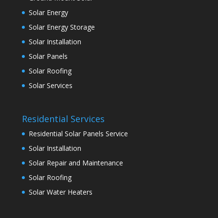
Solar Energy
Solar Energy Storage
Solar Installation
Solar Panels
Solar Roofing
Solar Services
Residential Services
Residential Solar Panels Service
Solar Installation
Solar Repair and Maintenance
Solar Roofing
Solar Water Heaters