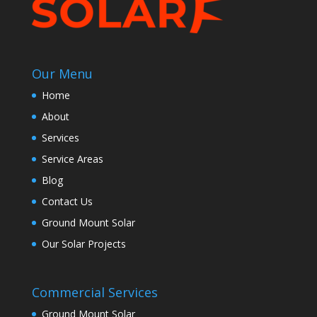
Our Menu
Home
About
Services
Service Areas
Blog
Contact Us
Ground Mount Solar
Our Solar Projects
Commercial Services
Ground Mount Solar