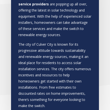
service providers
are popping up all over,
offering the latest in solar technology and
equipment. With the help of experienced solar
installers, homeowners can take advantage
of these services and make the switch to
renewable energy sources.
The city of Culver City is known for its
progressive attitude towards sustainability
and renewable energy sources, making it an
ideal place for residents to access solar
installation services. The city offers numerous
incentives and resources to help
homeowners get started with their own
installations. From free estimates to
discounted rates on home improvements,
there’s something for everyone looking to
make the switch.