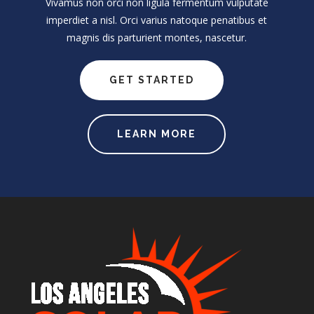
Vivamus non orci non ligula fermentum vulputate
imperdiet a nisl. Orci varius natoque penatibus et
magnis dis parturient montes, nascetur.
GET STARTED
LEARN MORE