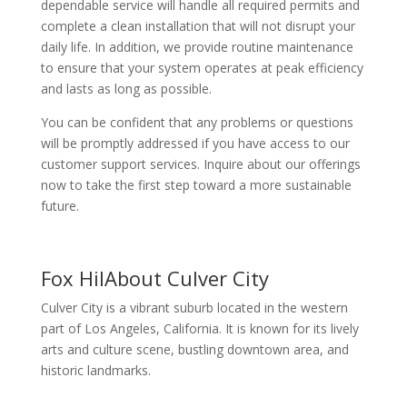
dependable service will handle all required permits and
complete a clean installation that will not disrupt your
daily life. In addition, we provide routine maintenance
to ensure that your system operates at peak efficiency
and lasts as long as possible.
You can be confident that any problems or questions
will be promptly addressed if you have access to our
customer support services. Inquire about our offerings
now to take the first step toward a more sustainable
future.
Fox HilAbout Culver City
Culver City is a vibrant suburb located in the western
part of Los Angeles, California. It is known for its lively
arts and culture scene, bustling downtown area, and
historic landmarks.