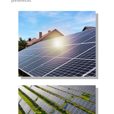
preferences.