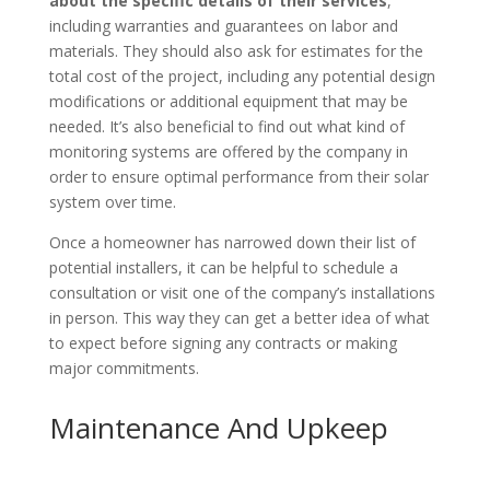
about the specific details of their services
,
including warranties and guarantees on labor and
materials. They should also ask for estimates for the
total cost of the project, including any potential design
modifications or additional equipment that may be
needed. It’s also beneficial to find out what kind of
monitoring systems are offered by the company in
order to ensure optimal performance from their solar
system over time.
Once a homeowner has narrowed down their list of
potential installers, it can be helpful to schedule a
consultation or visit one of the company’s installations
in person. This way they can get a better idea of what
to expect before signing any contracts or making
major commitments.
Maintenance And Upkeep