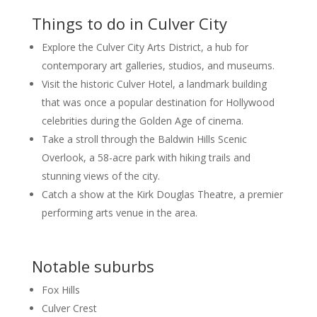
Things to do in Culver City
Explore the Culver City Arts District, a hub for
contemporary art galleries, studios, and museums.
Visit the historic Culver Hotel, a landmark building
that was once a popular destination for Hollywood
celebrities during the Golden Age of cinema.
Take a stroll through the Baldwin Hills Scenic
Overlook, a 58-acre park with hiking trails and
stunning views of the city.
Catch a show at the Kirk Douglas Theatre, a premier
performing arts venue in the area.
Notable suburbs
Fox Hills
Culver Crest