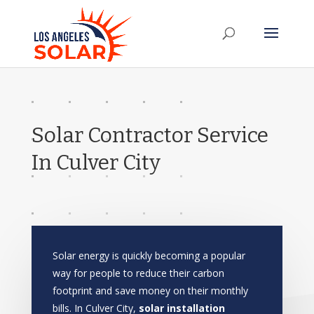
Solar Contractor Service
In Culver City
Solar energy is quickly becoming a popular
way for people to reduce their carbon
footprint and save money on their monthly
bills. In Culver City,
solar installation