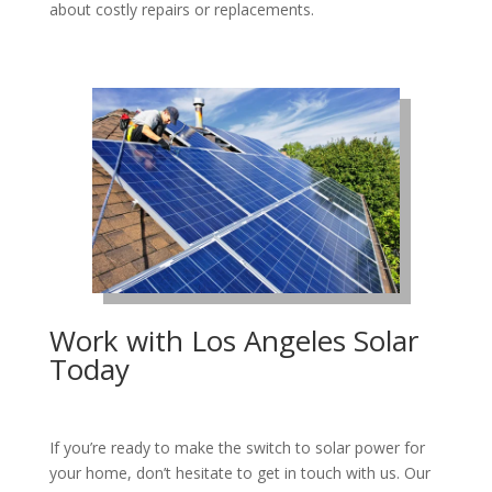
about costly repairs or replacements.
Work with Los Angeles Solar
Today
If you’re ready to make the switch to solar power for
your home, don’t hesitate to get in touch with us. Our