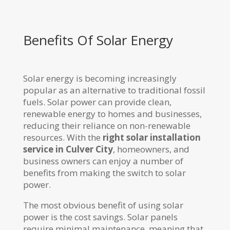
Benefits Of Solar Energy
Solar energy is becoming increasingly
popular as an alternative to traditional fossil
fuels. Solar power can provide clean,
renewable energy to homes and businesses,
reducing their reliance on non-renewable
resources. With the
right solar installation
service in Culver City
, homeowners, and
business owners can enjoy a number of
benefits from making the switch to solar
power.
The most obvious benefit of using solar
power is the cost savings. Solar panels
require minimal maintenance, meaning that