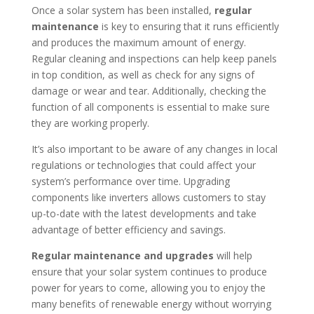
Once a solar system has been installed,
regular
maintenance
is key to ensuring that it runs efficiently
and produces the maximum amount of energy.
Regular cleaning and inspections can help keep panels
in top condition, as well as check for any signs of
damage or wear and tear. Additionally, checking the
function of all components is essential to make sure
they are working properly.
It’s also important to be aware of any changes in local
regulations or technologies that could affect your
system’s performance over time. Upgrading
components like inverters allows customers to stay
up-to-date with the latest developments and take
advantage of better efficiency and savings.
Regular maintenance and upgrades
will help
ensure that your solar system continues to produce
power for years to come, allowing you to enjoy the
many benefits of renewable energy without worrying