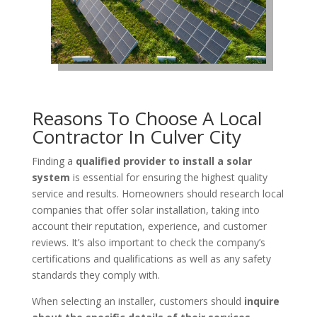
Reasons To Choose A Local
Contractor In Culver City
Finding a
qualified provider to install a solar
system
is essential for ensuring the highest quality
service and results. Homeowners should research local
companies that offer solar installation, taking into
account their reputation, experience, and customer
reviews. It’s also important to check the company’s
certifications and qualifications as well as any safety
standards they comply with.
When selecting an installer, customers should
inquire