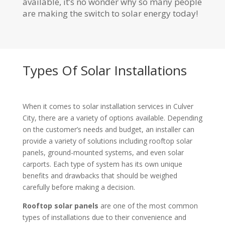
available, it’s no wonder why so many people
are making the switch to solar energy today!
Types Of Solar Installations
When it comes to solar installation services in Culver
City, there are a variety of options available. Depending
on the customer’s needs and budget, an installer can
provide a variety of solutions including rooftop solar
panels, ground-mounted systems, and even solar
carports. Each type of system has its own unique
benefits and drawbacks that should be weighed
carefully before making a decision.
Rooftop solar panels
are one of the most common
types of installations due to their convenience and