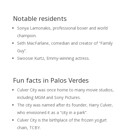
Notable residents
Sonya Lamonakis, professional boxer and world
champion.
Seth MacFarlane, comedian and creator of “Family
Guy”.
Swoosie Kurtz, Emmy-winning actress.
Fun facts in Palos Verdes
Culver City was once home to many movie studios,
including MGM and Sony Pictures.
The city was named after its founder, Harry Culver,
who envisioned it as a “city in a park”.
Culver City is the birthplace of the frozen yogurt
chain, TCBY.