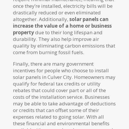
once they’re installed, electricity bills will be
drastically reduced or even eliminated
altogether. Additionally,
solar panels can
increase the value of a home or business
property
due to their long lifespan and
durability. They also help improve air
quality by eliminating carbon emissions that
come from burning fossil fuels.
Finally, there are many government
incentives for people who choose to install
solar panels in Culver City. Homeowners may
qualify for federal tax credits or utility
rebates that could cover part or all of the
costs of the installation service. Businesses
may be able to take advantage of deductions
or credits that can offset some of their
expenses related to going solar. With all
these financial and environmental benefits