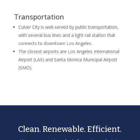
Transportation
Culver City is well-served by public transportation,
with several bus lines and a light rail station that
connects to downtown Los Angeles.
The closest airports are Los Angeles International
Airport (LAX) and Santa Monica Municipal Airport
(SMO).
Clean. Renewable. Efficient.